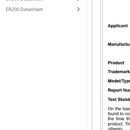
ER200 Datasheet