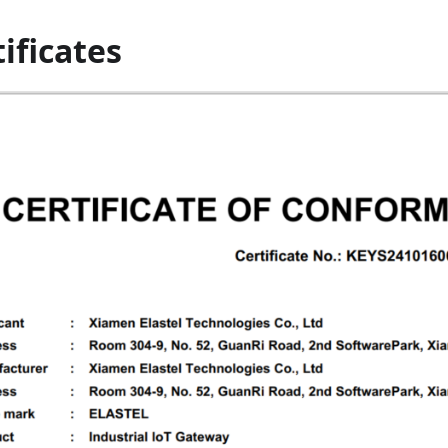
ificates