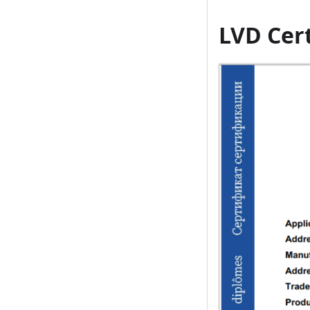
LVD Cert