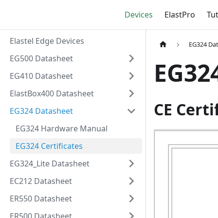
Devices
ElastPro
Tut
Elastel Edge Devices
EG324 Da
EG500 Datasheet
EG324
EG410 Datasheet
ElastBox400 Datasheet
CE Certi
EG324 Datasheet
EG324 Hardware Manual
EG324 Certificates
EG324_Lite Datasheet
EC212 Datasheet
ER550 Datasheet
ER500 Datasheet