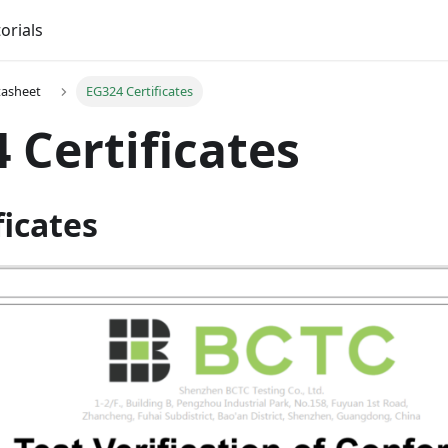
orials
tasheet
EG324 Certificates
 Certificates
ficates