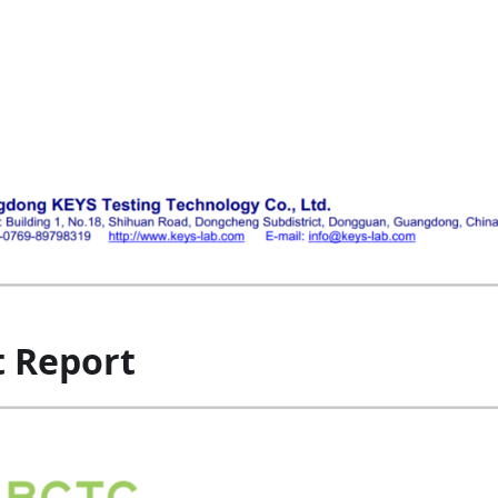
t Report