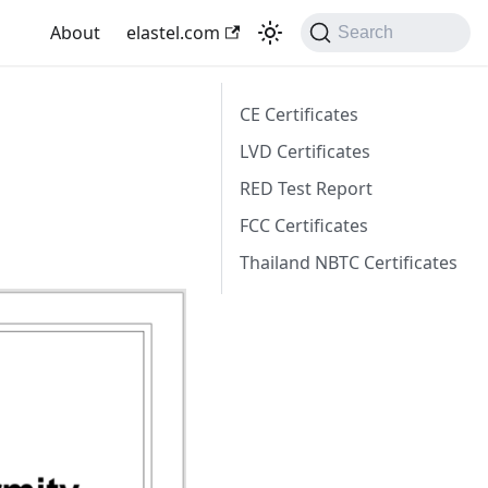
About
elastel.com
Search
CE Certificates
LVD Certificates
RED Test Report
FCC Certificates
Thailand NBTC Certificates