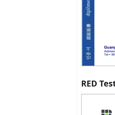
RED Tes